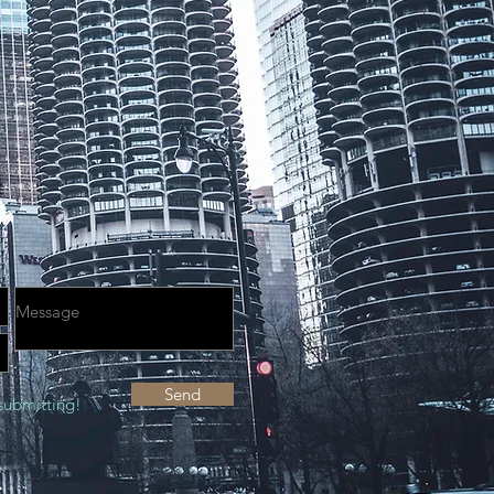
Send
submitting!