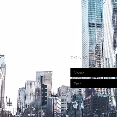
CONTACT US:
Thanks for 