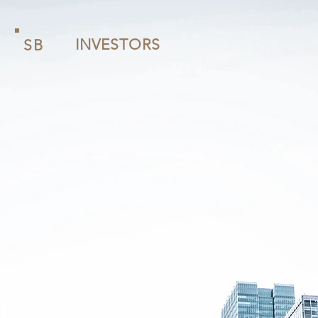
INVESTORS
SB